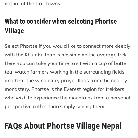
nature of the trail towns.
What to consider when selecting Phortse
Village
Select Phortse if you would like to connect more deeply
with the Khumbu than is possible on the average trek.
Here you can take your time to sit with a cup of butter
tea, watch farmers working in the surrounding fields,
and hear the wind carry prayer flags from the nearby
monastery. Phortse is the Everest region for trekkers
who wish to experience the mountains from a personal
perspective rather than simply seeing them.
FAQs About Phortse Village Nepal