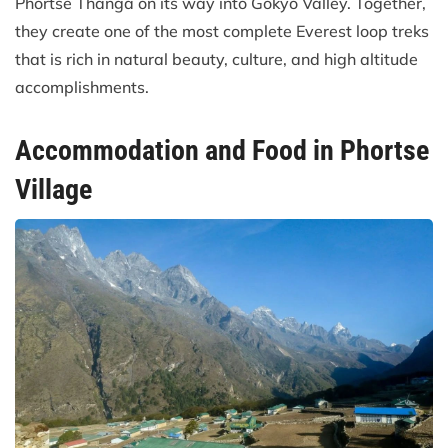
Phortse Thanga on its way into Gokyo Valley. Together,
they create one of the most complete Everest loop treks
that is rich in natural beauty, culture, and high altitude
accomplishments.
Accommodation and Food in Phortse
Village