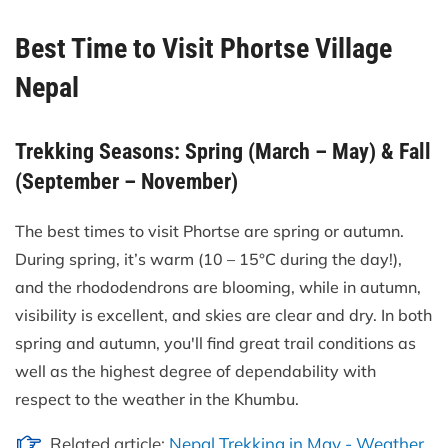
Best Time to Visit Phortse Village
Nepal
Trekking Seasons: Spring (March – May) & Fall
(September – November)
The best times to visit Phortse are spring or autumn.
During spring, it’s warm (10 – 15°C during the day!),
and the rhododendrons are blooming, while in autumn,
visibility is excellent, and skies are clear and dry. In both
spring and autumn, you'll find great trail conditions as
well as the highest degree of dependability with
respect to the weather in the Khumbu.
Related article:
Nepal Trekking in May - Weather,