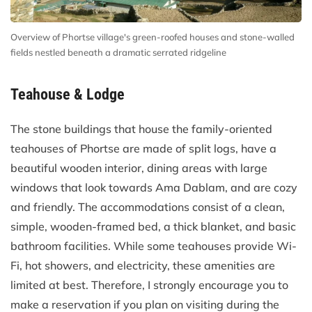
Overview of Phortse village's green-roofed houses and stone-walled
fields nestled beneath a dramatic serrated ridgeline
Teahouse & Lodge
The stone buildings that house the family-oriented
teahouses of Phortse are made of split logs, have a
beautiful wooden interior, dining areas with large
windows that look towards Ama Dablam, and are cozy
and friendly. The accommodations consist of a clean,
simple, wooden-framed bed, a thick blanket, and basic
bathroom facilities. While some teahouses provide Wi-
Fi, hot showers, and electricity, these amenities are
limited at best. Therefore, I strongly encourage you to
make a reservation if you plan on visiting during the