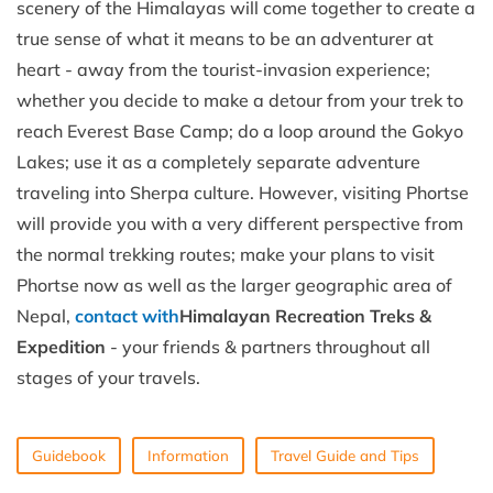
scenery of the Himalayas will come together to create a
true sense of what it means to be an adventurer at
heart - away from the tourist-invasion experience;
whether you decide to make a detour from your trek to
reach Everest Base Camp; do a loop around the Gokyo
Lakes; use it as a completely separate adventure
traveling into Sherpa culture. However, visiting Phortse
will provide you with a very different perspective from
the normal trekking routes; make your plans to visit
Phortse now as well as the larger geographic area of
Nepal,
contact with
Himalayan Recreation Treks &
Expedition
- your friends & partners throughout all
stages of your travels.
Guidebook
Information
Travel Guide and Tips