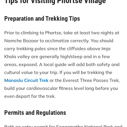
Tips for Visiting Phortse Village
Preparation and Trekking Tips
Prior to climbing to Phortse, take at least two nights at
Namche Bazaar to acclimatize correctly. You should
carry trekking poles since the cliffsides above Imja
Khola valley are generally high/steep and in a few
areas, exposed. A local guide will add both safety and
cultural value to your trip. If you will be trekking the
Manaslu Circuit Trek
or the Everest Three Passes Trek,
build your cardiovascular fitness level long before you
even depart for the trek.
Permits and Regulations
Both an entry permit for Sagarmatha National Park and