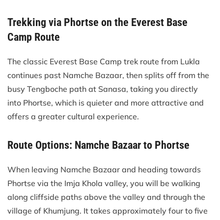
Trekking via Phortse on the Everest Base
Camp Route
The classic Everest Base Camp trek route from Lukla
continues past Namche Bazaar, then splits off from the
busy Tengboche path at Sanasa, taking you directly
into Phortse, which is quieter and more attractive and
offers a greater cultural experience.
Route Options: Namche Bazaar to Phortse
When leaving Namche Bazaar and heading towards
Phortse via the Imja Khola valley, you will be walking
along cliffside paths above the valley and through the
village of Khumjung. It takes approximately four to five