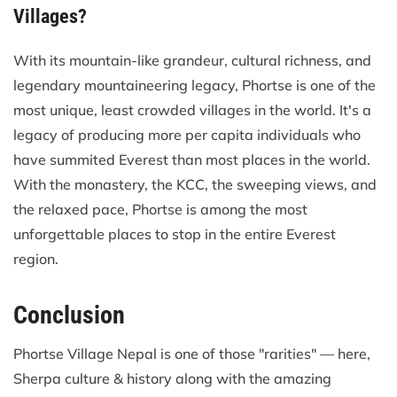
Villages?
With its mountain-like grandeur, cultural richness, and
legendary mountaineering legacy, Phortse is one of the
most unique, least crowded villages in the world. It's a
legacy of producing more per capita individuals who
have summited Everest than most places in the world.
With the monastery, the KCC, the sweeping views, and
the relaxed pace, Phortse is among the most
unforgettable places to stop in the entire Everest
region.
Conclusion
Phortse Village Nepal is one of those "rarities" — here,
Sherpa culture & history along with the amazing