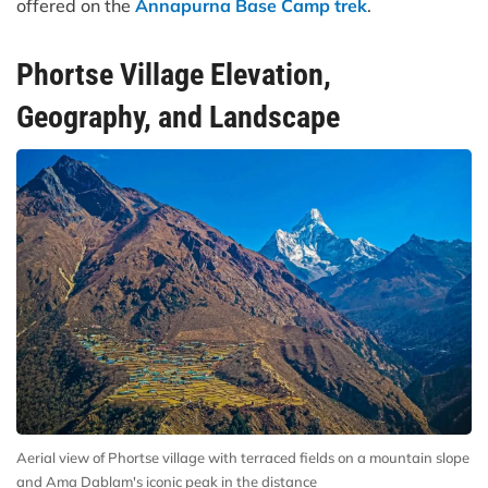
offered on the
Annapurna Base Camp trek
.
Phortse Village Elevation,
Geography, and Landscape
Aerial view of Phortse village with terraced fields on a mountain slope
and Ama Dablam's iconic peak in the distance