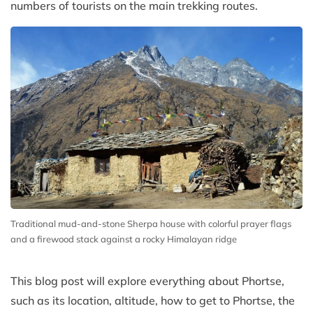
numbers of tourists on the main trekking routes.
Traditional mud-and-stone Sherpa house with colorful prayer flags
and a firewood stack against a rocky Himalayan ridge
This blog post will explore everything about Phortse,
such as its location, altitude, how to get to Phortse, the