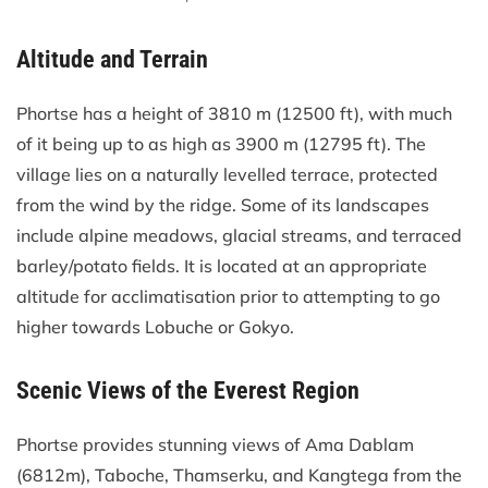
Altitude and Terrain
Phortse has a height of 3810 m (12500 ft), with much
of it being up to as high as 3900 m (12795 ft). The
village lies on a naturally levelled terrace, protected
from the wind by the ridge. Some of its landscapes
include alpine meadows, glacial streams, and terraced
barley/potato fields. It is located at an appropriate
altitude for acclimatisation prior to attempting to go
higher towards Lobuche or Gokyo.
Scenic Views of the Everest Region
Phortse provides stunning views of Ama Dablam
(6812m), Taboche, Thamserku, and Kangtega from the