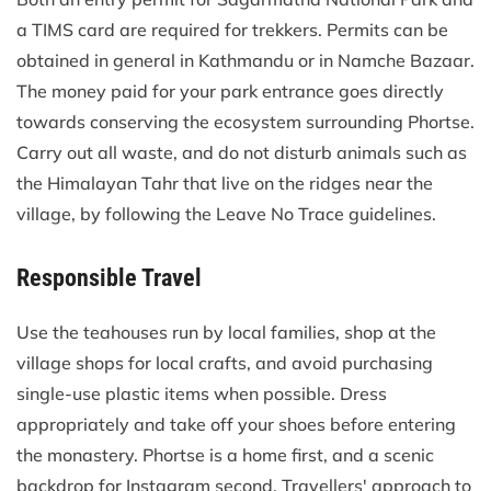
a TIMS card are required for trekkers. Permits can be
obtained in general in Kathmandu or in Namche Bazaar.
The money paid for your park entrance goes directly
towards conserving the ecosystem surrounding Phortse.
Carry out all waste, and do not disturb animals such as
the Himalayan Tahr that live on the ridges near the
village, by following the Leave No Trace guidelines.
Responsible Travel
Use the teahouses run by local families, shop at the
village shops for local crafts, and avoid purchasing
single-use plastic items when possible. Dress
appropriately and take off your shoes before entering
the monastery. Phortse is a home first, and a scenic
backdrop for Instagram second. Travellers' approach to