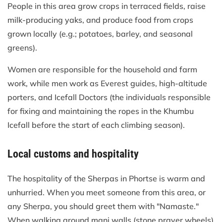
People in this area grow crops in terraced fields, raise
milk-producing yaks, and produce food from crops
grown locally (e.g.; potatoes, barley, and seasonal
greens).
Women are responsible for the household and farm
work, while men work as Everest guides, high-altitude
porters, and Icefall Doctors (the individuals responsible
for fixing and maintaining the ropes in the Khumbu
Icefall before the start of each climbing season).
Local customs and hospitality
The hospitality of the Sherpas in Phortse is warm and
unhurried. When you meet someone from this area, or
any Sherpa, you should greet them with "Namaste."
When walking around mani walls (stone prayer wheels)