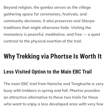
Beyond religion, the gomba serves as the village
gathering space for ceremonies, festivals, and
community decisions. It also preserves oral Sherpa
traditions that might otherwise fade. Visiting the
monastery is peaceful, meditative, and free — a quiet
contrast to the physical exertion of the trail.
Why Trekking via Phortse Is Worth It
Less Visited Option to the Main EBC Trail
The main EBC trail from Namche and Tengboche is very
busy with trekkers in spring and fall. Phortse provides
an attractive alternative to these two trails for those
who want to enjoy a less developed area with very few