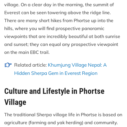
village. On a clear day in the morning, the summit of
Everest can be seen towering above the ridge line.
There are many short hikes from Phortse up into the
hills, where you will find prospective panoramic
viewpoints that are incredibly beautiful at both sunrise
and sunset; they can equal any prospective viewpoint
on the main EBC trail.
Related article:
Khumjung Village Nepal: A
Hidden Sherpa Gem in Everest Region
Culture and Lifestyle in Phortse
Village
The traditional Sherpa village life in Phortse is based on
agriculture (farming and yak herding) and community.