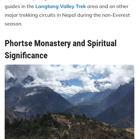
guides in the
Langtang Valley Trek
area and on other
major trekking circuits in Nepal during the non-Everest
season.
Phortse Monastery and Spiritual
Significance