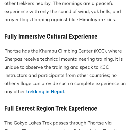
other trekkers nearby. The mornings are a peaceful
experience with only the sound of wind, yak bells, and
prayer flags flapping against blue Himalayan skies.
Fully Immersive Cultural Experience
Phortse has the Khumbu Climbing Center (KCC), where
Sherpas receive technical mountaineering training. It is
unique to observe the training and speak to KCC
instructors and participants from other countries; no
other village can provide such a complete experience on
any other
trekking in Nepal
.
Full Everest Region Trek Experience
The Gokyo Lakes Trek passes through Phortse via