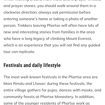
and prayer stones, you should walk around them in a
clockwise direction; always ask permission before
entering someone's home or taking a photo of another
person. Trekkers leaving Phortse will often have lots of
new and interesting stories from families in the area
who have a long legacy of climbing Mount Everest,
which is an experience that you will not find any guided
tour can replicate.
Festivals and daily lifestyle
The most well-known festivals in the Phortse area are
Mani Rimdu and Lhosar; during these festivals, the
entire village gathers for pujas, dances with masks, and
community feasts at Phortse Monastery. In addition,
some of the younger residents of Phortse work as