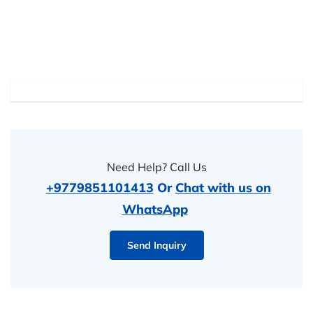
Need Help? Call Us
+9779851101413
Or
Chat with us on
WhatsApp
Send Inquiry