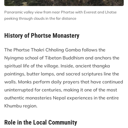
Panoramic valley view from near Phortse with Everest and Lhotse
peeking through clouds in the far distance
History of Phortse Monastery
The Phortse Thakri Chholing Gomba follows the
Nyingma school of Tibetan Buddhism and anchors the
spiritual life of the village. Inside, ancient thangka
paintings, butter lamps, and sacred scriptures line the
walls. Monks perform daily prayers that have continued
uninterrupted for centuries, making it one of the most
authentic monasteries Nepal experiences in the entire
Khumbu region.
Role in the Local Community