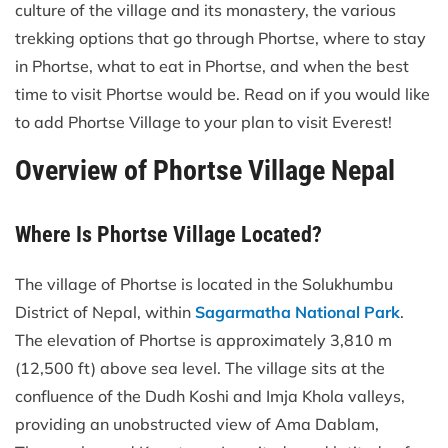
culture of the village and its monastery, the various
trekking options that go through Phortse, where to stay
in Phortse, what to eat in Phortse, and when the best
time to visit Phortse would be. Read on if you would like
to add Phortse Village to your plan to visit Everest!
Overview of Phortse Village Nepal
Where Is Phortse Village Located?
The village of Phortse is located in the Solukhumbu
District of Nepal, within
Sagarmatha National Park
.
The elevation of Phortse is approximately 3,810 m
(12,500 ft) above sea level. The village sits at the
confluence of the Dudh Koshi and Imja Khola valleys,
providing an unobstructed view of Ama Dablam,