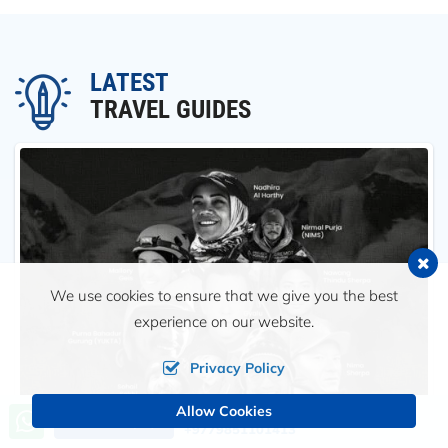
LATEST
TRAVEL GUIDES
We use cookies to ensure that we give you the best
experience on our website.
Privacy Policy
Allow Cookies
Call us, we're at your service
Send an Inquiry
+9779851101413