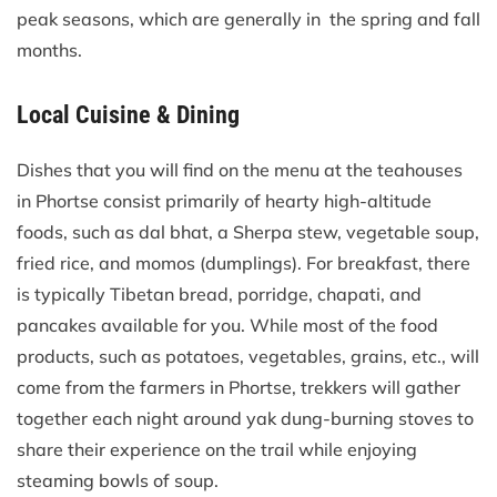
peak seasons, which are generally in the spring and fall
months.
Local Cuisine & Dining
Dishes that you will find on the menu at the teahouses
in Phortse consist primarily of hearty high-altitude
foods, such as dal bhat, a Sherpa stew, vegetable soup,
fried rice, and momos (dumplings). For breakfast, there
is typically Tibetan bread, porridge, chapati, and
pancakes available for you. While most of the food
products, such as potatoes, vegetables, grains, etc., will
come from the farmers in Phortse, trekkers will gather
together each night around yak dung-burning stoves to
share their experience on the trail while enjoying
steaming bowls of soup.