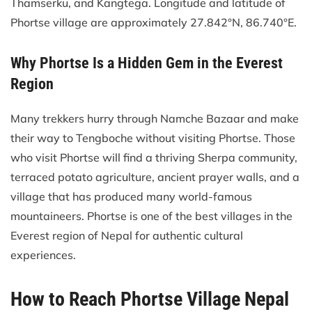
Thamserku, and Kangtega. Longitude and latitude of
Phortse village are approximately 27.842°N, 86.740°E.
Why Phortse Is a Hidden Gem in the Everest
Region
Many trekkers hurry through Namche Bazaar and make
their way to Tengboche without visiting Phortse. Those
who visit Phortse will find a thriving Sherpa community,
terraced potato agriculture, ancient prayer walls, and a
village that has produced many world-famous
mountaineers. Phortse is one of the best villages in the
Everest region of Nepal for authentic cultural
experiences.
How to Reach Phortse Village Nepal