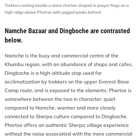
Trekkers resting beside a stone chorten draped in prayer flags on a
high ridge above Phortse with jagged peaks behind
Namche Bazaar and Dingboche are contrasted
below.
Namche is the busy and commercial centre of the
Khumbu region, with an abundance of shops and cafes.
Dingboche is a high-altitude stop used for
acclimatization by trekkers on the upper Everest Base
Camp route, and is exposed to the elements. Phortse is
somewhere between the two in character: quiet
compared to Namche, warmer and more closely
connected to Sherpa culture compared to Dingboche.
Phortse offers an authentic Sherpa village experience
without the noise associated with the more commercial