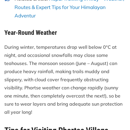
Routes & Expert Tips for Your Himalayan
Adventur
Year-Round Weather
During winter, temperatures drop well below 0ºC at
night, and occasional snowfalls may close some
teahouses. The monsoon season (June – August) can
produce heavy rainfall, making trails muddy and
slippery, with cloud cover frequently obstructing
visibility. Phortse weather can change rapidly (sunny
one minute, then completely overcast the next!), so be
sure to wear layers and bring adequate sun protection
all year long!