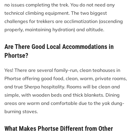
no issues completing the trek. You do not need any
technical climbing equipment. The two biggest
challenges for trekkers are acclimatization (ascending
properly, maintaining hydration) and altitude.
Are There Good Local Accommodations in
Phortse?
Yes! There are several family-run, clean teahouses in
Phortse offering good food, clean, warm, private rooms,
and true Sherpa hospitality. Rooms will be clean and
simple, with wooden beds and thick blankets. Dining
areas are warm and comfortable due to the yak dung-
burning stoves.
What Makes Phortse Different from Other