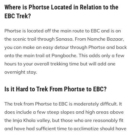
Where is Phortse Located in Relation to the
EBC Trek?
Phortse is located off the main route to EBC and is on
the scenic trail through Sanasa. From Namche Bazaar,
you can make an easy detour through Phortse and back
onto the main trail at Pangboche. This adds only a few
hours to your overall trekking time but will add one
overnight stay.
Is it Hard to Trek From Phortse to EBC?
The trek from Phortse to EBC is moderately difficult. It
does include a few steep slopes and high areas above
the Imja Khola valley, but those who are reasonably fit
and have had sufficient time to acclimatize should have