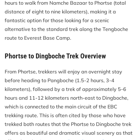
hours to walk from Namche Bazaar to Phortse (total
distance of eight to nine kilometers), making it a
fantastic option for those looking for a scenic
alternative to the standard trek along the Tengboche
route to Everest Base Camp.
Phortse to Dingboche Trek Overview
From Phortse, trekkers will enjoy an overnight stay
before heading to Pangboche (1.5-2 hours, 3-4
kilometers), followed by a trek of approximately 5-6
hours and 11-12 kilometers north-east to Dingboche,
which is connected to the main circuit of the EBC
trekking route. This is often cited by those who have
trekked both routes that the Phortse to Dingboche trek
offers as beautiful and dramatic visual scenery as that