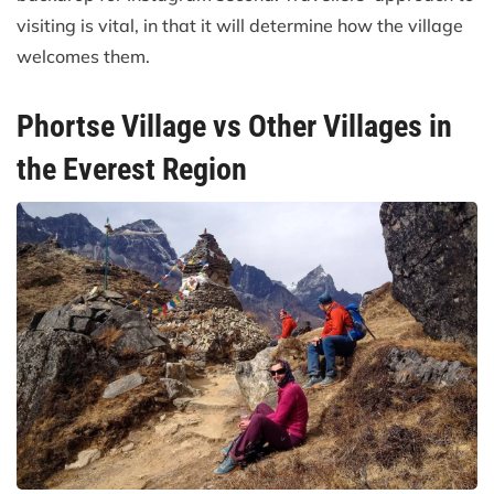
visiting is vital, in that it will determine how the village
welcomes them.
Phortse Village vs Other Villages in
the Everest Region