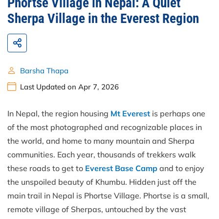
Phortse Village in Nepal: A Quiet
Sherpa Village in the Everest Region
Barsha Thapa
Last Updated on Apr 7, 2026
In Nepal, the region housing
Mt Everest
is perhaps one
of the most photographed and recognizable places in
the world, and home to many mountain and Sherpa
communities. Each year, thousands of trekkers walk
these roads to get to
Everest Base Camp
and to enjoy
the unspoiled beauty of Khumbu. Hidden just off the
main trail in Nepal is Phortse Village. Phortse is a small,
remote village of Sherpas, untouched by the vast