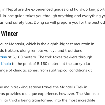
ng in Nepal are the experienced guides and hardworking por
is all-in-one guide takes you through anything and everything
ear, and safety tips. Doing so will prepare you for the best ad
 Winter
Mount Manaslu, which is the eighth-highest mountain in
ads trekkers along remote valleys and traditional
Pass
at 5,160 meters. The trek takes trekkers through
 Khola
to the peak of 5,160 meters at the Larkya La
ange of climatic zones, from subtropical conditions at
he main trekking season travel the Manaslu Trek in
ayas provides a unique experience, however. The Manaslu
miliar tracks being transformed into the most incredible