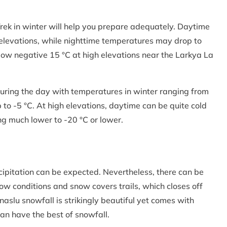
rek in winter will help you prepare adequately. Daytime
 elevations, while nighttime temperatures may drop to
low negative 15 °C at high elevations near the Larkya La
 during the day with temperatures in winter ranging from
to -5 °C. At high elevations, daytime can be quite cold
ng much lower to -20 °C or lower.
ecipitation can be expected. Nevertheless, there can be
ow conditions and snow covers trails, which closes off
naslu snowfall is strikingly beautiful yet comes with
can have the best of snowfall.