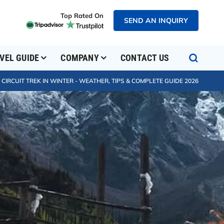
Top Rated On
SEND AN INQUIRY
VEL GUIDE
COMPANY
CONTACT US
IRCUIT TREK IN WINTER - WEATHER, TIPS & COMPLETE GUIDE 2026