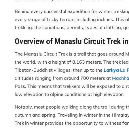
Behind every successful expedition for winter trekki
every stage of tricky terrain, including inclines. Th
trekking: the conditions, permits, types of clothing, g
Overview of Manaslu Circuit Trek in
The Manaslu Circuit Trek is a trail that goes around 
the world, with a height of 8,163 meters. The trek le
Tibetan-Buddhist villages, then up to the
Larkya La 
altitudes ranging from around 700 meters at
Machha
Pass. This means that trekkers will be exposed to a r
low elevation to alpine conditions at high elevation.
Notably, most people walking along the trail during t
autumn and spring. Traveling in winter in the Himal
Trek in winter provides the opportunity to witness fa