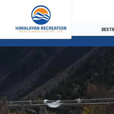
DESTI