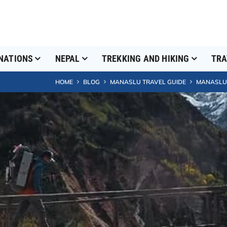
NATIONS
NEPAL
TREKKING AND HIKING
TRA
HOME
BLOG
MANASLU TRAVEL GUIDE
MANASLU C