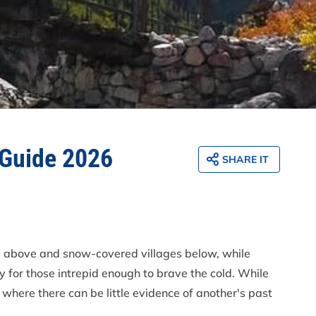
 Guide 2026
SHARE IT
es above and snow-covered villages below, while
y for those intrepid enough to brave the cold. While
where there can be little evidence of another's past