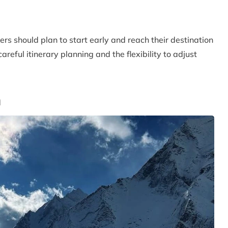
kers should plan to start early and reach their destination
reful itinerary planning and the flexibility to adjust
n