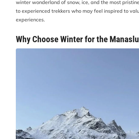
winter wonderland of snow, ice, and the most pristin
to experienced trekkers who may feel inspired to val
experiences.
Why Choose Winter for the Manaslu 