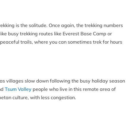
ekking is the solitude. Once again, the trekking numbers
nlike busy trekking routes like Everest Base Camp or
s peaceful trails, where you can sometimes trek for hours
, as villages slow down following the busy holiday season
and
Tsum Valley
people who live in this remote area of
betan culture, with less congestion.