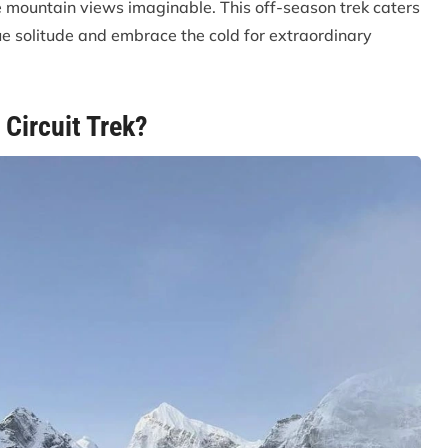
e mountain views imaginable. This off-season trek caters
ue solitude and embrace the cold for extraordinary
Circuit Trek?