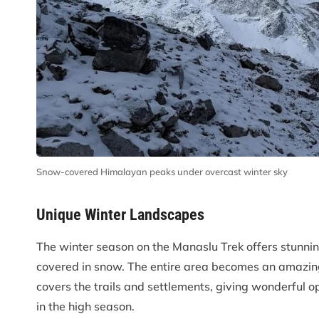
Snow-covered Himalayan peaks under overcast winter sky
Unique Winter Landscapes
The winter season on the Manaslu Trek offers stunning
covered in snow. The entire area becomes an amazing
covers the trails and settlements, giving wonderful o
in the high season.