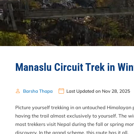
Manaslu Circuit Trek in Wi
Barsha Thapa
Last Updated on Nov 28, 2025
Picture yourself trekking in an untouched Himalayan
having the trail almost exclusively to yourself. The w
most trekkers visit Nepal during the fall or spring m
discovery. In the grand scheme, this route has it all.