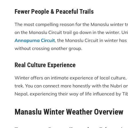
Fewer People & Peaceful Trails
The most compelling reason for the Manaslu winter tr
on the Manaslu Circuit trail go down in the winter. U
Annapurna Circuit
, the Manaslu Circuit in winter ha
without crossing another group.
Real Culture Experience
Winter offers an intimate experience of local culture
trek. You can connect more honestly with the Nubri 
Nepal, experiencing their way of life influenced by Ti
Manaslu Winter Weather Overview