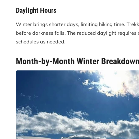
Daylight Hours
Winter brings shorter days, limiting hiking time. Trek
before darkness falls. The reduced daylight requires ca
schedules as needed.
Month-by-Month Winter Breakdow