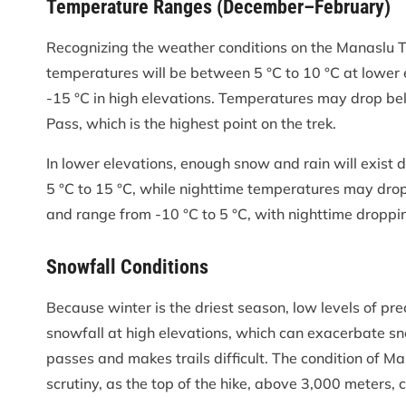
Temperature Ranges (December–February)
Recognizing the weather conditions on the Manaslu T
temperatures will be between 5 °C to 10 °C at lower
-15 °C in high elevations. Temperatures may drop be
Pass, which is the highest point on the trek.
In lower elevations, enough snow and rain will exist
5 °C to 15 °C, while nighttime temperatures may drop 
and range from -10 °C to 5 °C, with nighttime droppi
Snowfall Conditions
Because winter is the driest season, low levels of pr
snowfall at high elevations, which can exacerbate sn
passes and makes trails difficult. The condition of Ma
scrutiny, as the top of the hike, above 3,000 meters, 