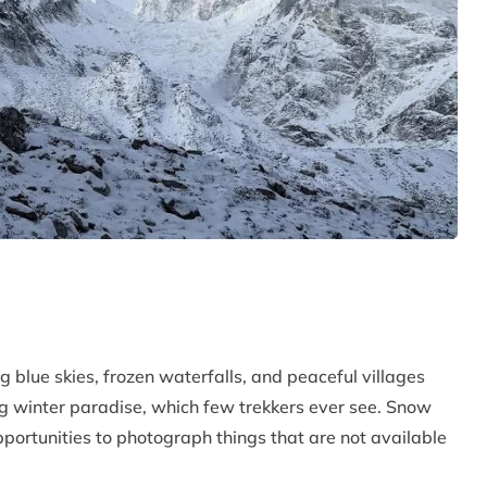
 blue skies, frozen waterfalls, and peaceful villages
 winter paradise, which few trekkers ever see. Snow
pportunities to photograph things that are not available