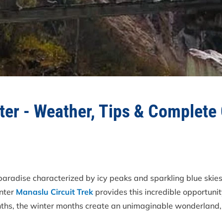
nter - Weather, Tips & Complete
 paradise characterized by icy peaks and sparkling blue ski
inter
Manaslu Circuit Trek
provides this incredible opportunit
onths, the winter months create an unimaginable wonderland, 