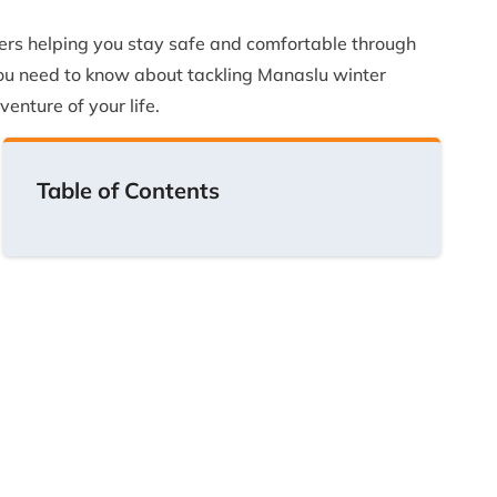
ters helping you stay safe and comfortable through
 you need to know about tackling Manaslu winter
venture of your life.
Table of Contents