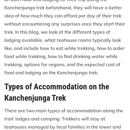
Kanchenjunga trek beforehand, they will have a better
idea of how much they can afford per day of their trek
without encountering any surprises once they start their
trek. In this blog, we look at the different types of
lodging available, what teahouse rooms typically look
like, and include how to eat while trekking, how to order
food while trekking, how to find drinking water while
trekking, options for vegans, and the expected cost of
food and lodging on the Kanchenjunga trek.
Types of Accommodation on the
Kanchenjunga Trek
There are two main types of accommodation along the
trail: lodges and camping. Trekkers will stay at
teahouses managed by local families in the lower and