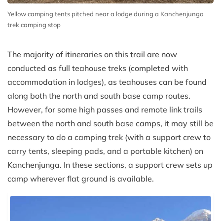
Yellow camping tents pitched near a lodge during a Kanchenjunga
trek camping stop
The majority of itineraries on this trail are now
conducted as full teahouse treks (completed with
accommodation in lodges), as teahouses can be found
along both the north and south base camp routes.
However, for some high passes and remote link trails
between the north and south base camps, it may still be
necessary to do a camping trek (with a support crew to
carry tents, sleeping pads, and a portable kitchen) on
Kanchenjunga. In these sections, a support crew sets up
camp wherever flat ground is available.