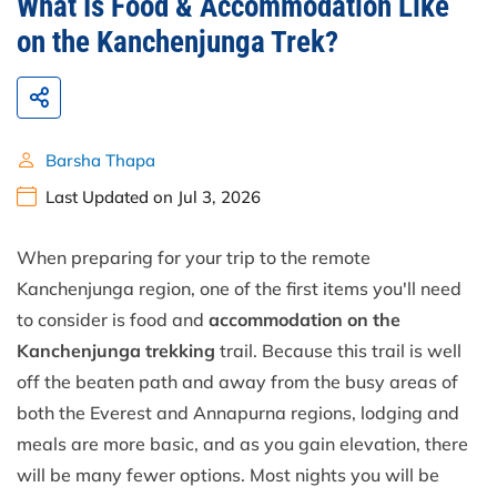
What Is Food & Accommodation Like
on the Kanchenjunga Trek?
Barsha Thapa
Last Updated on Jul 3, 2026
When preparing for your trip to the remote
Kanchenjunga region, one of the first items you'll need
to consider is food and
accommodation on the
Kanchenjunga trekking
trail. Because this trail is well
off the beaten path and away from the busy areas of
both the Everest and Annapurna regions, lodging and
meals are more basic, and as you gain elevation, there
will be many fewer options. Most nights you will be