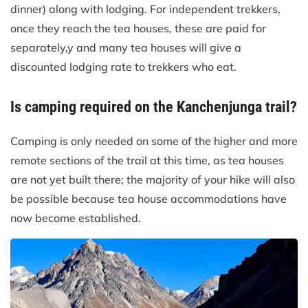
dinner) along with lodging. For independent trekkers,
once they reach the tea houses, these are paid for
separately,y and many tea houses will give a
discounted lodging rate to trekkers who eat.
Is camping required on the Kanchenjunga trail?
Camping is only needed on some of the higher and more
remote sections of the trail at this time, as tea houses
are not yet built there; the majority of your hike will also
be possible because tea house accommodations have
now become established.