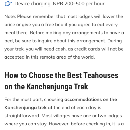
Device charging: NPR 200–500 per hour
Note: Please remember that most lodges will lower the
price or give you a free bed if you agree to eat every
meal there. Before making any arrangements to have a
bed, be sure to inquire about this arrangement. During
your trek, you will need cash, as credit cards will not be
accepted in this remote area of the world.
How to Choose the Best Teahouses
on the Kanchenjunga Trek
For the most part, choosing
accommodations on the
Kanchenjunga trek
at the end of each day is
straightforward. Most villages have one or two lodges
where you can stay. However, before checking in, it is a