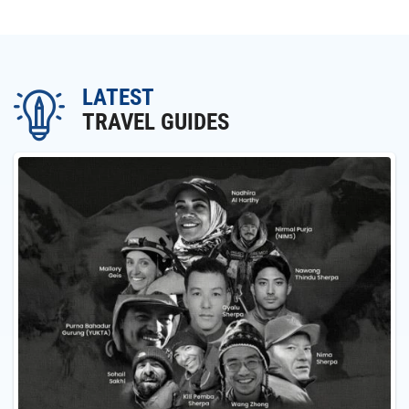
LATEST
TRAVEL GUIDES