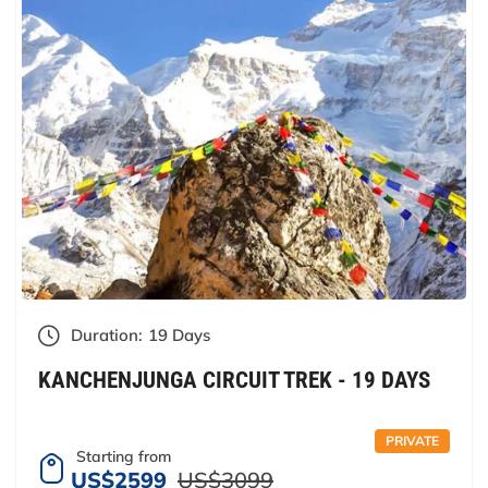
Duration:
19 Days
KANCHENJUNGA CIRCUIT TREK - 19 DAYS
PRIVATE
Starting from
US$2599
US$3099