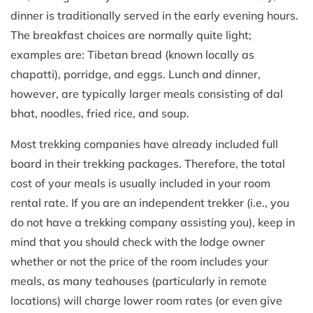
dinner is traditionally served in the early evening hours.
The breakfast choices are normally quite light;
examples are: Tibetan bread (known locally as
chapatti), porridge, and eggs. Lunch and dinner,
however, are typically larger meals consisting of dal
bhat, noodles, fried rice, and soup.
Most trekking companies have already included full
board in their trekking packages. Therefore, the total
cost of your meals is usually included in your room
rental rate. If you are an independent trekker (i.e., you
do not have a trekking company assisting you), keep in
mind that you should check with the lodge owner
whether or not the price of the room includes your
meals, as many teahouses (particularly in remote
locations) will charge lower room rates (or even give