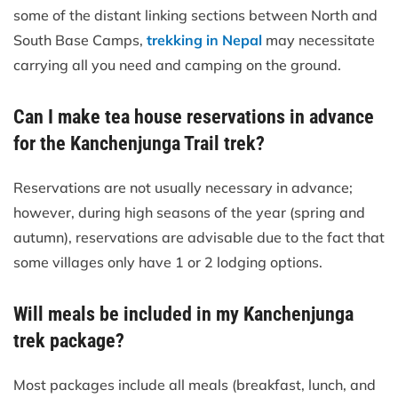
some of the distant linking sections between North and
South Base Camps,
trekking in Nepal
may necessitate
carrying all you need and camping on the ground.
Can I make tea house reservations in advance
for the Kanchenjunga Trail trek?
Reservations are not usually necessary in advance;
however, during high seasons of the year (spring and
autumn), reservations are advisable due to the fact that
some villages only have 1 or 2 lodging options.
Will meals be included in my Kanchenjunga
trek package?
Most packages include all meals (breakfast, lunch, and