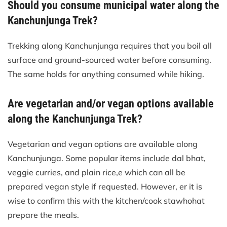
Should you consume municipal water along the
Kanchunjunga Trek?
Trekking along Kanchunjunga requires that you boil all
surface and ground-sourced water before consuming.
The same holds for anything consumed while hiking.
Are vegetarian and/or vegan options available
along the Kanchunjunga Trek?
Vegetarian and vegan options are available along
Kanchunjunga. Some popular items include dal bhat,
veggie curries, and plain rice,e which can all be
prepared vegan style if requested. However, er it is
wise to confirm this with the kitchen/cook stawhohat
prepare the meals.