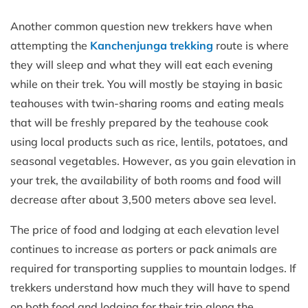
Another common question new trekkers have when
attempting the
Kanchenjunga trekking
route is where
they will sleep and what they will eat each evening
while on their trek. You will mostly be staying in basic
teahouses with twin-sharing rooms and eating meals
that will be freshly prepared by the teahouse cook
using local products such as rice, lentils, potatoes, and
seasonal vegetables. However, as you gain elevation in
your trek, the availability of both rooms and food will
decrease after about 3,500 meters above sea level.
The price of food and lodging at each elevation level
continues to increase as porters or pack animals are
required for transporting supplies to mountain lodges. If
trekkers understand how much they will have to spend
on both food and lodging for their trip along the