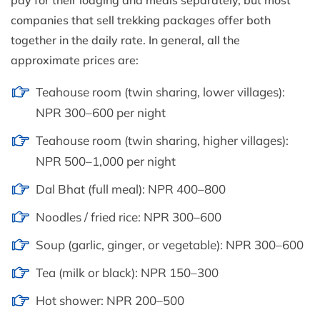
pay for their lodging and meals separately, but most
companies that sell trekking packages offer both
together in the daily rate. In general, all the
approximate prices are:
Teahouse room (twin sharing, lower villages):
NPR 300–600 per night
Teahouse room (twin sharing, higher villages):
NPR 500–1,000 per night
Dal Bhat (full meal): NPR 400–800
Noodles / fried rice: NPR 300–600
Soup (garlic, ginger, or vegetable): NPR 300–600
Tea (milk or black): NPR 150–300
Hot shower: NPR 200–500