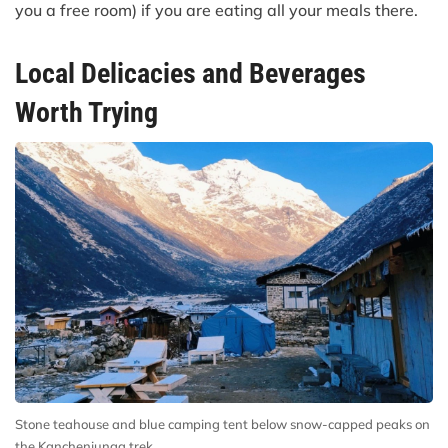
you a free room) if you are eating all your meals there.
Local Delicacies and Beverages
Worth Trying
Stone teahouse and blue camping tent below snow-capped peaks on
the Kanchenjunga trek