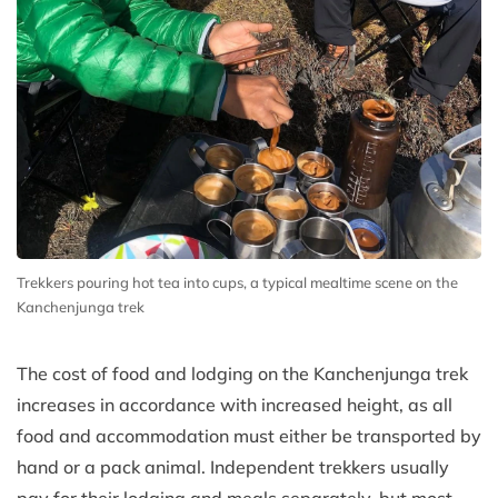
Trekkers pouring hot tea into cups, a typical mealtime scene on the
Kanchenjunga trek
The cost of food and lodging on the Kanchenjunga trek
increases in accordance with increased height, as all
food and accommodation must either be transported by
hand or a pack animal. Independent trekkers usually