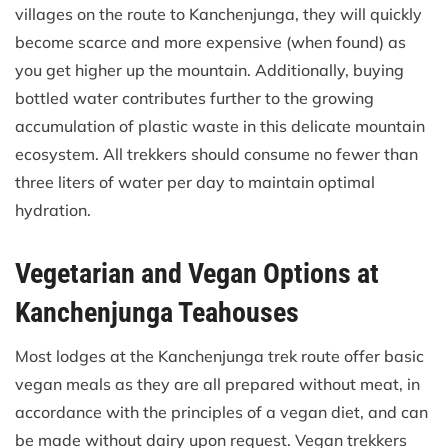
villages on the route to Kanchenjunga, they will quickly
become scarce and more expensive (when found) as
you get higher up the mountain. Additionally, buying
bottled water contributes further to the growing
accumulation of plastic waste in this delicate mountain
ecosystem. All trekkers should consume no fewer than
three liters of water per day to maintain optimal
hydration.
Vegetarian and Vegan Options at
Kanchenjunga Teahouses
Most lodges at the Kanchenjunga trek route offer basic
vegan meals as they are all prepared without meat, in
accordance with the principles of a vegan diet, and can
be made without dairy upon request. Vegan trekkers