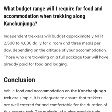
What budget range will I require for food and
accommodation when trekking along
Kanchunjunga?
Independent trekkers will budget approximately NPR
2,500 to 4,000 daily for a room and three meals per
day, depending on the altitude of your accommodation.
Those who are traveling on a full package tour will have
already paid for food and lodging.
Conclusion
While
food and accommodation on the Kanchenjunga
trek
are simple, it is adequate to ensure that trekkers
are well catered for and comfortable for the duration of
this remote trek. The majority of nights provide twin-