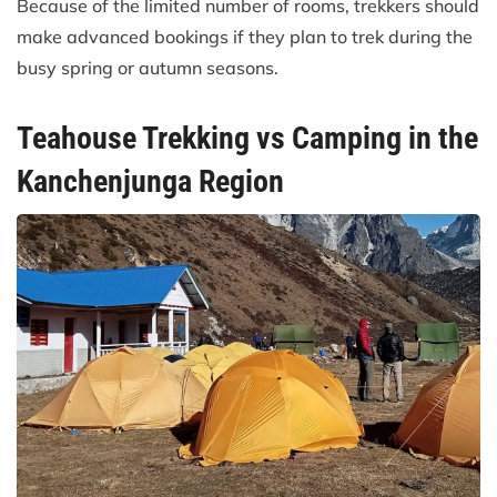
Because of the limited number of rooms, trekkers should
make advanced bookings if they plan to trek during the
busy spring or autumn seasons.
Teahouse Trekking vs Camping in the
Kanchenjunga Region