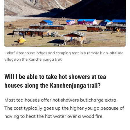
Colorful teahouse lodges and camping tent in a remote high-altitude
village on the Kanchenjunga trek
Will I be able to take hot showers at tea
houses along the Kanchenjunga trail?
Most tea houses offer hot showers but charge extra.
The cost typically goes up the higher you go because of
having to heat the hot water over a wood fire.