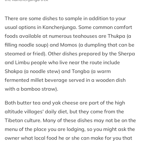
There are some dishes to sample in addition to your
usual options in Kanchenjunga. Some common comfort
foods available at numerous teahouses are Thukpa (a
filling noodle soup) and Momos (a dumpling that can be
steamed or fried). Other dishes prepared by the Sherpa
and Limbu people who live near the route include
Shakpa (a noodle stew) and Tongba (a warm
fermented millet beverage served in a wooden dish
with a bamboo straw).
Both butter tea and yak cheese are part of the high
altitude villages' daily diet, but they come from the
Tibetan culture. Many of these dishes may not be on the
menu of the place you are lodging, so you might ask the
owner what local food he or she can make for you that