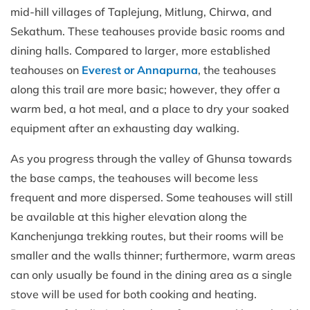
mid-hill villages of Taplejung, Mitlung, Chirwa, and
Sekathum. These teahouses provide basic rooms and
dining halls. Compared to larger, more established
teahouses on
Everest or Annapurna
, the teahouses
along this trail are more basic; however, they offer a
warm bed, a hot meal, and a place to dry your soaked
equipment after an exhausting day walking.
As you progress through the valley of Ghunsa towards
the base camps, the teahouses will become less
frequent and more dispersed. Some teahouses will still
be available at this higher elevation along the
Kanchenjunga trekking routes, but their rooms will be
smaller and the walls thinner; furthermore, warm areas
can only usually be found in the dining area as a single
stove will be used for both cooking and heating.