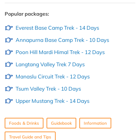
Popular packages:
Everest Base Camp Trek - 14 Days
Annapurna Base Camp Trek - 10 Days
Poon Hill Mardi Himal Trek - 12 Days
Langtang Valley Trek 7 Days
Manaslu Circuit Trek - 12 Days
Tsum Valley Trek - 10 Days
Upper Mustang Trek - 14 Days
Foods & Drinks
Guidebook
Information
Travel Guide and Tips