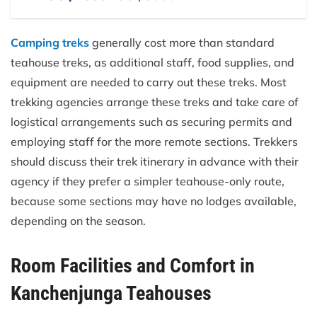
Camping treks
generally cost more than standard
teahouse treks, as additional staff, food supplies, and
equipment are needed to carry out these treks. Most
trekking agencies arrange these treks and take care of
logistical arrangements such as securing permits and
employing staff for the more remote sections. Trekkers
should discuss their trek itinerary in advance with their
agency if they prefer a simpler teahouse-only route,
because some sections may have no lodges available,
depending on the season.
Room Facilities and Comfort in
Kanchenjunga Teahouses