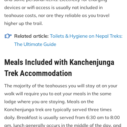
devices or wifi access is usually not included in
teahouse costs, nor are they reliable as you travel
higher up the trail.
Related article:
Toilets & Hygiene on Nepal Treks:
The Ultimate Guide
Meals Included with Kanchenjunga
Trek Accommodation
The majority of the teahouses you will stay at on your
walk will require you to eat your meals in the same
lodge where you are staying. Meals on the
Kanchenjunga trek are typically served three times
daily. Breakfast is usually served from 6:30 am to 8:00
am, lunch generally occurs in the middle of the day, and