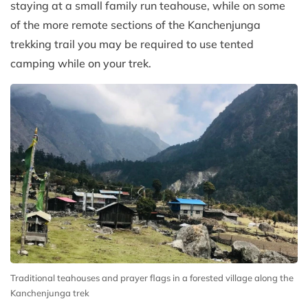
staying at a small family run teahouse, while on some
of the more remote sections of the Kanchenjunga
trekking trail you may be required to use tented
camping while on your trek.
Traditional teahouses and prayer flags in a forested village along the
Kanchenjunga trek