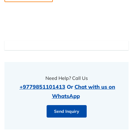
Need Help? Call Us
+9779851101413
Or
Chat with us on
WhatsApp
Send Inquiry