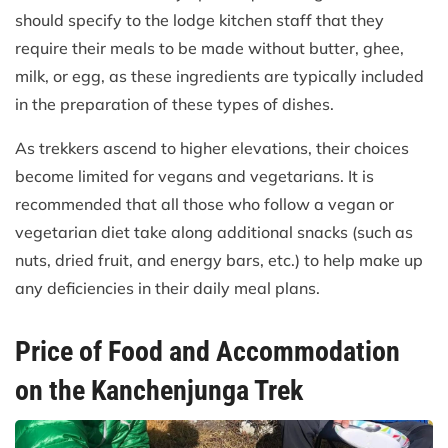
should specify to the lodge kitchen staff that they
require their meals to be made without butter, ghee,
milk, or egg, as these ingredients are typically included
in the preparation of these types of dishes.
As trekkers ascend to higher elevations, their choices
become limited for vegans and vegetarians. It is
recommended that all those who follow a vegan or
vegetarian diet take along additional snacks (such as
nuts, dried fruit, and energy bars, etc.) to help make up
any deficiencies in their daily meal plans.
Price of Food and Accommodation
on the Kanchenjunga Trek