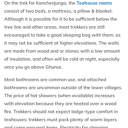
On the trek for Kanchenjunga, the
Teahouse rooms
consist of two beds, a mattress, a pillow & blanket.
Although it is possible for it to be sufficient below the
tree line and other areas, most trekkers are still
encouraged to take a good sleeping bag with them, as
it may not be sufficient at higher elevations. The walls
are made from wood and or stones with a low amount
of insulation, and often will be cold at night, especially
once you go above Ghunse.
Most bathrooms are common use, and attached
bathrooms are uncommon outside of the lower villages.
The price of hot showers (when available) increases
with elevation because they are heated over a wood
fire. Trekkers should not expect lodge-type comfort in
teahouses; trekkers must pack plenty of warm layers
and some personal items. Electricity for charging