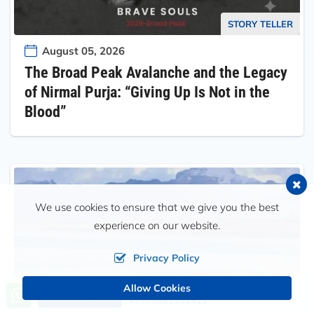
STORY TELLER
August 05, 2026
The Broad Peak Avalanche and the Legacy
of Nirmal Purja: “Giving Up Is Not in the
Blood”
We use cookies to ensure that we give you the best
experience on our website.
Privacy Policy
Allow Cookies
Call us, we're at your service
Send an Inquiry
+9779851101413