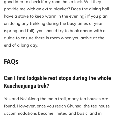
good idea to check if my room has a lock. Will they
provide me with an extra blanket? Does the dining hall
have a stove to keep warm in the evening? If you plan
on doing any trekking during the busy times of year
(spring and fall), you should try to book ahead with a
guide to ensure there is room when you arrive at the
end of a long day.
FAQs
Can I find lodgable rest stops during the whole
Kanchenjunga trek?
Yes and No! Along the main trail, many tea houses are
found. However, once you reach Ghunsa, the tea house
accommodations become limited and basic, and in