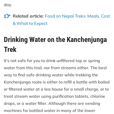
day.
Related article:
Food on Nepal Treks: Meals, Cost
& What to Expect
Drinking Water on the Kanchenjunga
Trek
It's not safe for you to drink unfiltered tap or spring
water from this trail, nor from streams either. The best
way to find safe drinking water while trekking the
Kanchenjunga route is either to refill a bottle with boiled
or filtered water at a tea house for a small charge, or to
treat stream water using purification tablets, chlorine
drops, or a water filter. Although there are vending
machines for bottled water in many of the lower