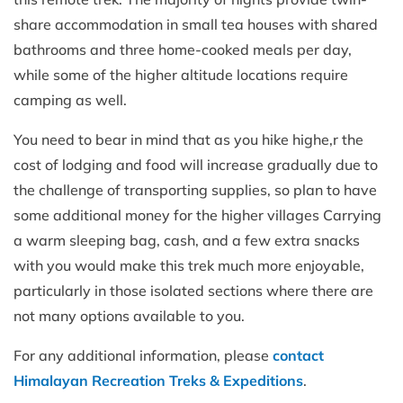
share accommodation in small tea houses with shared
bathrooms and three home-cooked meals per day,
while some of the higher altitude locations require
camping as well.
You need to bear in mind that as you hike highe,r the
cost of lodging and food will increase gradually due to
the challenge of transporting supplies, so plan to have
some additional money for the higher villages Carrying
a warm sleeping bag, cash, and a few extra snacks
with you would make this trek much more enjoyable,
particularly in those isolated sections where there are
not many options available to you.
For any additional information, please
contact
Himalayan Recreation Treks & Expeditions
.