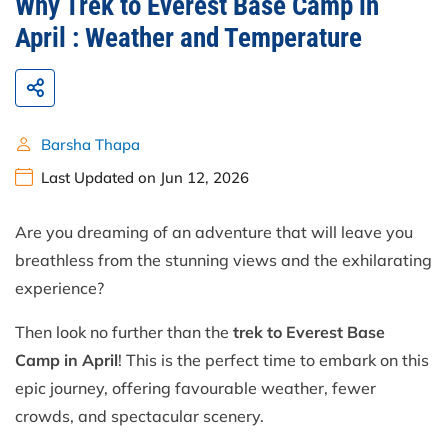
Why Trek to Everest Base Camp in
April : Weather and Temperature
Barsha Thapa
Last Updated on Jun 12, 2026
Are you dreaming of an adventure that will leave you
breathless from the stunning views and the exhilarating
experience?
Then look no further than the
trek to Everest Base
Camp in April
! This is the perfect time to embark on this
epic journey, offering favourable weather, fewer
crowds, and spectacular scenery.