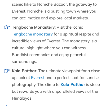
scenic hike to Namche Bazaar, the gateway to
Everest. Namche is a bustling town where you
can acclimatize and explore local markets.
Tengboche Monastery:
Visit the iconic
Tengboche monastery
for a spiritual respite and
incredible views of Everest. The monastery is a
cultural highlight where you can witness
Buddhist ceremonies and enjoy peaceful
surroundings.
Kala Patthar:
The ultimate viewpoint for a close-
up look at
Everest
and a perfect spot for sunrise
photography. The climb to
Kala Patthar
is steep
but rewards you with unparalleled views of the
Himalayas.