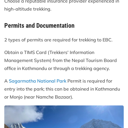
Choose a reputable insurance provider experienced in
high-altitude trekking.
Permits and Documentation
2 types of permits are required for trekking to EBC.
Obtain a TIMS Card (Trekkers' Information
Management System) from the Nepal Tourism Board
office in Kathmandu or through a trekking agency.
A
Sagarmatha National Park
Permit is required for
entry into the park; this can be obtained in Kathmandu
or Monjo (near Namche Bazaar).