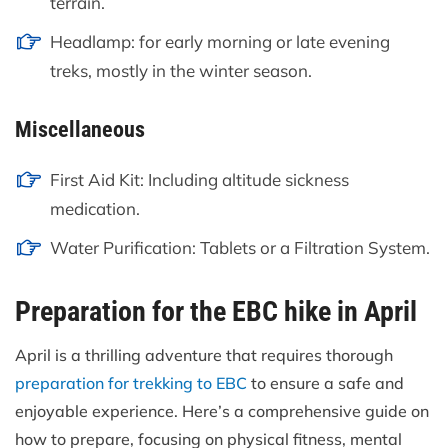
terrain.
Headlamp: for early morning or late evening
treks, mostly in the winter season.
Miscellaneous
First Aid Kit: Including altitude sickness
medication.
Water Purification: Tablets or a Filtration System.
Preparation for the EBC hike in April
April is a thrilling adventure that requires thorough
preparation for trekking to EBC
to ensure a safe and
enjoyable experience. Here’s a comprehensive guide on
how to prepare, focusing on physical fitness, mental