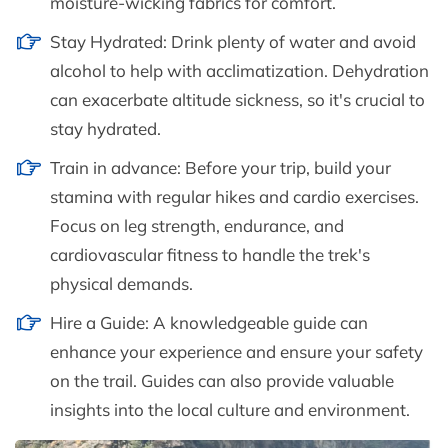
moisture-wicking fabrics for comfort.
Stay Hydrated: Drink plenty of water and avoid
alcohol to help with acclimatization. Dehydration
can exacerbate altitude sickness, so it's crucial to
stay hydrated.
Train in advance: Before your trip, build your
stamina with regular hikes and cardio exercises.
Focus on leg strength, endurance, and
cardiovascular fitness to handle the trek's
physical demands.
Hire a Guide: A knowledgeable guide can
enhance your experience and ensure your safety
on the trail. Guides can also provide valuable
insights into the local culture and environment.