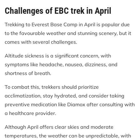
Challenges of EBC trek in April
Trekking to Everest Base Camp in April is popular due
to the favourable weather and stunning scenery, but it
comes with several challenges.
Altitude sickness is a significant concern, with
symptoms like headache, nausea, dizziness, and
shortness of breath.
To combat this, trekkers should prioritize
acclimatization, stay hydrated, and consider taking
preventive medication like Diamox after consulting with
a healthcare provider.
Although April offers clear skies and moderate
temperatures, the weather can be unpredictable, with