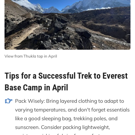
View from Thukla top in April
Tips for a Successful Trek to Everest
Base Camp in April
Pack Wisely: Bring layered clothing to adapt to
varying temperatures, and don't forget essentials
like a good sleeping bag, trekking poles, and
sunscreen. Consider packing lightweight,