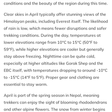
conditions and the beauty of the region during this time.
Clear skies in April typically offer stunning views of the
Himalayan peaks, including Everest itself. The likelihood
of rain is low, which means fewer disruptions and safer
trekking conditions. During the day, temperatures at
lower elevations range from 10°C to 15°C (50°F to
59°F), while higher elevations are cooler but generally
stay above freezing. Nighttime can be quite cold,
especially at higher altitudes like Gorak Shep and the
EBC itself, with temperatures dropping to around -10°C
to -15°C (14°F to 5°F). Proper gear and clothing are
essential to stay warm.
April is part of the spring season in Nepal, meaning
trekkers can enjoy the sight of blooming rhododendrons
and other alpine flowers. The snow from winter begins