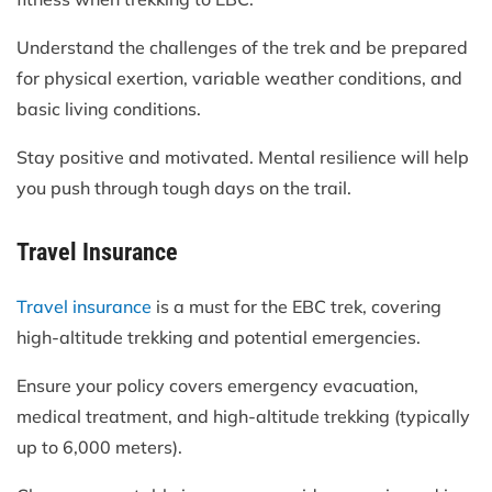
Understand the challenges of the trek and be prepared
for physical exertion, variable weather conditions, and
basic living conditions.
Stay positive and motivated. Mental resilience will help
you push through tough days on the trail.
Travel Insurance
Travel insurance
is a must for the EBC trek, covering
high-altitude trekking and potential emergencies.
Ensure your policy covers emergency evacuation,
medical treatment, and high-altitude trekking (typically
up to 6,000 meters).