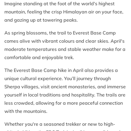
Imagine standing at the foot of the world's highest
mountain, feeling the crisp Himalayan air on your face,
and gazing up at towering peaks.
As spring blossoms, the trail to Everest Base Camp
comes alive with vibrant colours and clear skies. April's
moderate temperatures and stable weather make for a
comfortable and enjoyable trek.
The Everest Base Camp hike in April also provides a
unique cultural experience. You’ll journey through
Sherpa villages, visit ancient monasteries, and immerse
yourself in local traditions and hospitality. The trails are
less crowded, allowing for a more peaceful connection
with the mountains.
Whether you're a seasoned trekker or new to high-