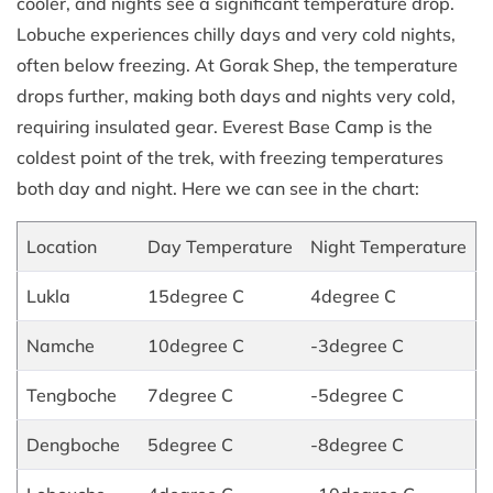
cooler, and nights see a significant temperature drop.
Lobuche experiences chilly days and very cold nights,
often below freezing. At Gorak Shep, the temperature
drops further, making both days and nights very cold,
requiring insulated gear. Everest Base Camp is the
coldest point of the trek, with freezing temperatures
both day and night. Here we can see in the chart:
Location
Day Temperature
Night Temperature
Lukla
15degree C
4degree C
Namche
10degree C
-3degree C
Tengboche
7degree C
-5degree C
Dengboche
5degree C
-8degree C