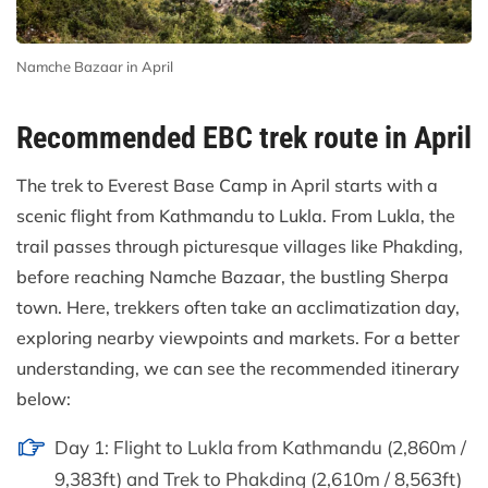
Namche Bazaar in April
Recommended EBC trek route in April
The trek to Everest Base Camp in April starts with a
scenic flight from Kathmandu to Lukla. From Lukla, the
trail passes through picturesque villages like Phakding,
before reaching Namche Bazaar, the bustling Sherpa
town. Here, trekkers often take an acclimatization day,
exploring nearby viewpoints and markets. For a better
understanding, we can see the recommended itinerary
below:
Day 1: Flight to Lukla from Kathmandu (2,860m /
9,383ft) and Trek to Phakding (2,610m / 8,563ft)