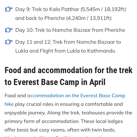
Day 9: Trek to Kala Patthar (5,545m / 18,192ft)
and back to Pheriche (4,240m / 13,911ft)
Day 10: Trek to Namche Bazaar from Pheriche
Day 11 and 12: Trek from Namche Bazaar to
Lukla and Flight from Lukla to Kathmandu
Food and accommodation for the trek
to Everest Base Camp in April
Food and
accommodation on the Everest Base Camp
hike
play crucial roles in ensuring a comfortable and
enjoyable journey. Along the trek, teahouses provide the
primary form of accommodation. These local lodges
offer basic but cozy rooms, often with twin beds,