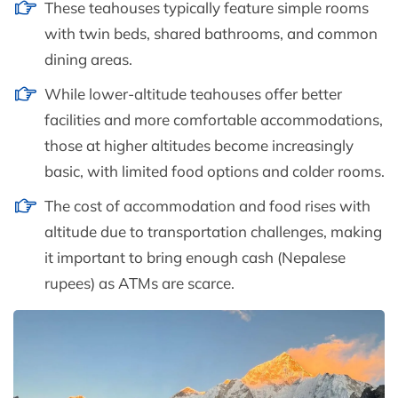
These teahouses typically feature simple rooms
with twin beds, shared bathrooms, and common
dining areas.
While lower-altitude teahouses offer better
facilities and more comfortable accommodations,
those at higher altitudes become increasingly
basic, with limited food options and colder rooms.
The cost of accommodation and food rises with
altitude due to transportation challenges, making
it important to bring enough cash (Nepalese
rupees) as ATMs are scarce.