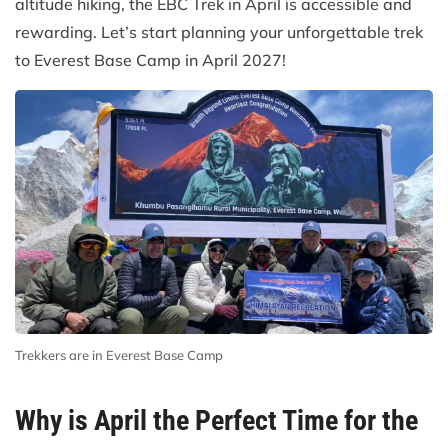
altitude hiking, the EBC Trek in April is accessible and
rewarding. Let’s start planning your unforgettable trek
to Everest Base Camp in April 2027!
Trekkers are in Everest Base Camp
Why is April the Perfect Time for the