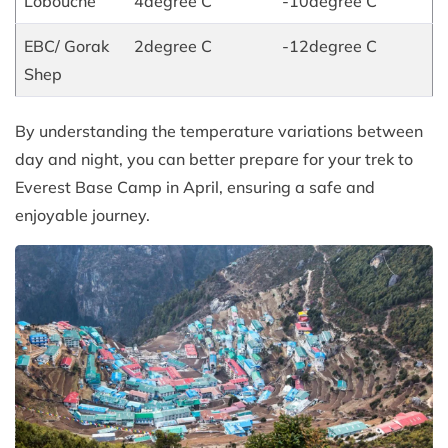
Lobouche
4degree C
-10degree C
EBC/ Gorak
2degree C
-12degree C
Shep
By understanding the temperature variations between
day and night, you can better prepare for your trek to
Everest Base Camp in April, ensuring a safe and
enjoyable journey.