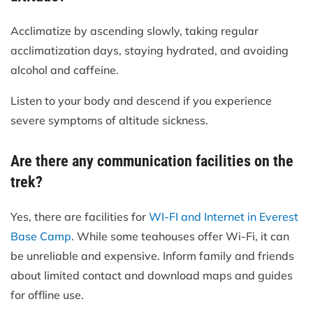
Acclimatize by ascending slowly, taking regular
acclimatization days, staying hydrated, and avoiding
alcohol and caffeine.
Listen to your body and descend if you experience
severe symptoms of altitude sickness.
Are there any communication facilities on the
trek?
Yes, there are facilities for
WI-FI and Internet in Everest
Base Camp
. While some teahouses offer Wi-Fi, it can
be unreliable and expensive. Inform family and friends
about limited contact and download maps and guides
for offline use.