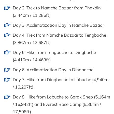
Day 2: Trek to Namche Bazaar from Phakdin
(3,440m / 11,286ft)
Day 3: Acclimatization Day in Namche Bazaar
Day 4: Trek from Namche Bazaar to Tengboche
(3,867m / 12,687ft)
Day 5: Hike from Tengboche to Dingboche
(4,410m / 14,469ft)
Day 6: Acclimatization Day in Dingboche
Day 7: Hike from Dingboche to Lobuche (4,940m
/ 16,207ft)
Day 8: Hike from Lobuche to Gorak Shep (5,164m
/ 16,942ft) and Everest Base Camp (5,364m /
17,598ft)