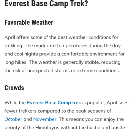
Everest Base Camp Trek?
Favorable Weather
April offers some of the best weather conditions for
trekking. The moderate temperatures during the day
and cool nights provide a comfortable environment for
long hikes. The weather is generally stable, reducing
the risk of unexpected storms or extreme conditions.
Crowds
While the
Everest Base Camp trek
is popular, April sees
fewer trekkers compared to the peak seasons of
October
and
November
. This means you can enjoy the
beauty of the Himalayas without the hustle and bustle