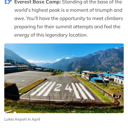
Everest Base Camp:
Standing at the base of the
world's highest peak is a moment of triumph and
awe. You'll have the opportunity to meet climbers
preparing for their summit attempts and feel the
energy of this legendary location.
Lukla Airport in April