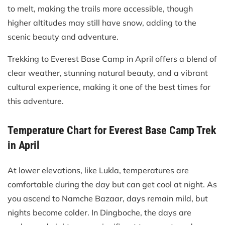
to melt, making the trails more accessible, though
higher altitudes may still have snow, adding to the
scenic beauty and adventure.
Trekking to Everest Base Camp in April offers a blend of
clear weather, stunning natural beauty, and a vibrant
cultural experience, making it one of the best times for
this adventure.
Temperature Chart for Everest Base Camp Trek
in April
At lower elevations, like Lukla, temperatures are
comfortable during the day but can get cool at night. As
you ascend to Namche Bazaar, days remain mild, but
nights become colder. In Dingboche, the days are