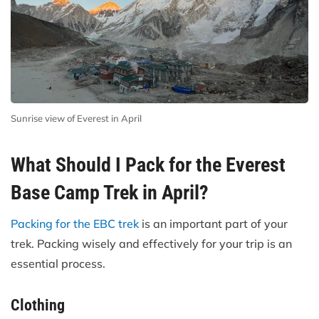
Sunrise view of Everest in April
What Should I Pack for the Everest
Base Camp Trek in April?
Packing for the EBC trek
is an important part of your
trek. Packing wisely and effectively for your trip is an
essential process.
Clothing