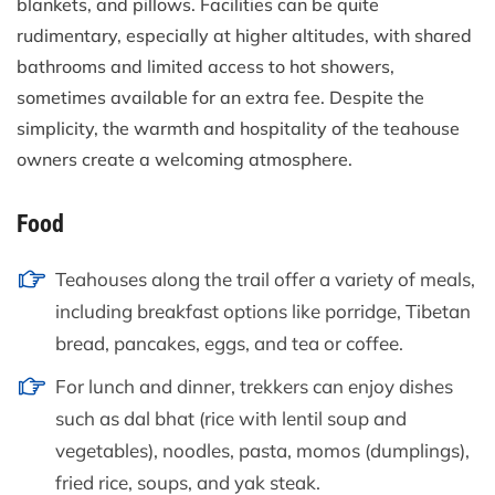
blankets, and pillows. Facilities can be quite
rudimentary, especially at higher altitudes, with shared
bathrooms and limited access to hot showers,
sometimes available for an extra fee. Despite the
simplicity, the warmth and hospitality of the teahouse
owners create a welcoming atmosphere.
Food
Teahouses along the trail offer a variety of meals,
including breakfast options like porridge, Tibetan
bread, pancakes, eggs, and tea or coffee.
For lunch and dinner, trekkers can enjoy dishes
such as dal bhat (rice with lentil soup and
vegetables), noodles, pasta, momos (dumplings),
fried rice, soups, and yak steak.