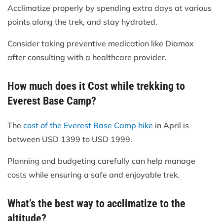
Acclimatize properly by spending extra days at various
points along the trek, and stay hydrated.
Consider taking preventive medication like Diamox
after consulting with a healthcare provider.
How much does it Cost while trekking to
Everest Base Camp?
The
cost of the Everest Base Camp hike
in April is
between USD 1399 to USD 1999.
Planning and budgeting carefully can help manage
costs while ensuring a safe and enjoyable trek.
What’s the best way to acclimatize to the
altitude?