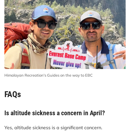
Himalayan Recreation's Guides on the way to EBC
FAQs
Is altitude sickness a concern in April?
Yes, altitude sickness is a significant concern.