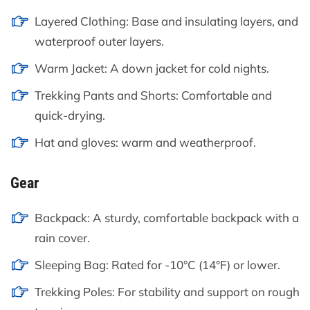
Layered Clothing: Base and insulating layers, and
waterproof outer layers.
Warm Jacket: A down jacket for cold nights.
Trekking Pants and Shorts: Comfortable and
quick-drying.
Hat and gloves: warm and weatherproof.
Gear
Backpack: A sturdy, comfortable backpack with a
rain cover.
Sleeping Bag: Rated for -10°C (14°F) or lower.
Trekking Poles: For stability and support on rough