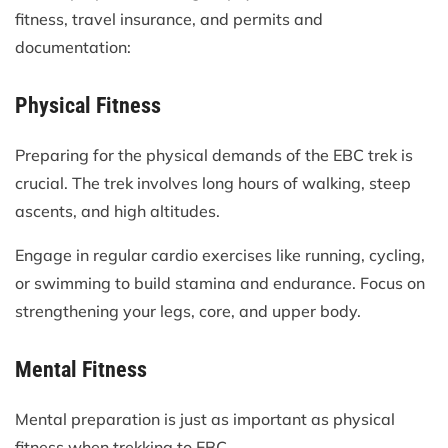
fitness, travel insurance, and permits and
documentation:
Physical Fitness
Preparing for the physical demands of the EBC trek is
crucial. The trek involves long hours of walking, steep
ascents, and high altitudes.
Engage in regular cardio exercises like running, cycling,
or swimming to build stamina and endurance. Focus on
strengthening your legs, core, and upper body.
Mental Fitness
Mental preparation is just as important as physical
fitness when trekking to EBC.