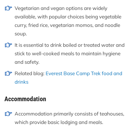
Vegetarian and vegan options are widely
available, with popular choices being vegetable
curry, fried rice, vegetarian momos, and noodle
soup.
It is essential to drink boiled or treated water and
stick to well-cooked meals to maintain hygiene
and safety.
Related blog:
Everest Base Camp Trek food and
drinks
Accommodation
Accommodation primarily consists of teahouses,
which provide basic lodging and meals.