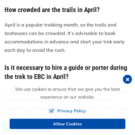
How crowded are the trails in April?
April is a popular trekking month, so the trails and
teahouses can be crowded. It’s advisable to book
accommodations in advance and start your trek early
each day to avoid the rush.
Is it necessary to hire a guide or porter during
the trek to EBC in April?
We use cookies to ensure that we give you the best
While it’s possible to trek independently, hiring a guide
experience on our website.
can enhance your experience by providing local
knowledge and ensuring safety. A porter can help carry
Privacy Policy
your load, making the trek less physically demanding.
Allow Cookies
Call us, we're at your service
Send an Inquiry
+9779851101413
What kind of power supply is available for