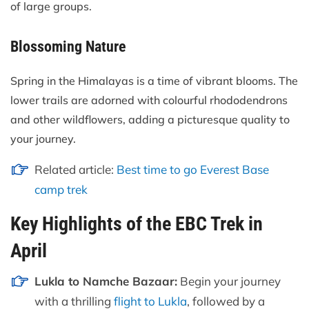
of large groups.
Blossoming Nature
Spring in the Himalayas is a time of vibrant blooms. The
lower trails are adorned with colourful rhododendrons
and other wildflowers, adding a picturesque quality to
your journey.
Related article:
Best time to go Everest Base
camp trek
Key Highlights of the EBC Trek in
April
Lukla to Namche Bazaar:
Begin your journey
with a thrilling
flight to Lukla
, followed by a