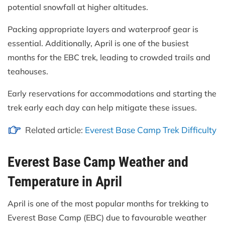
potential snowfall at higher altitudes.
Packing appropriate layers and waterproof gear is
essential. Additionally, April is one of the busiest
months for the EBC trek, leading to crowded trails and
teahouses.
Early reservations for accommodations and starting the
trek early each day can help mitigate these issues.
Related article:
Everest Base Camp Trek Difficulty
Everest Base Camp Weather and
Temperature in April
April is one of the most popular months for trekking to
Everest Base Camp (EBC) due to favourable weather